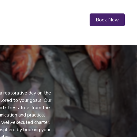
Book Now
a restorative day on the
lored to your goals. Our
d stress-free, from the
nication and practical
a well-executed charter.
mosphere by booking your