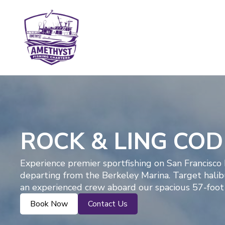
ROCK & LING CO
Experience premier sportfishing on San Francisco
departing from the Berkeley Marina. Target halibut
an experienced crew aboard our spacious 57-foot 
Book Now
Contact Us