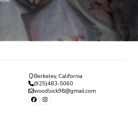
 else.
Berkeley, California
(925)483-5060
woodlock98@gmail.com