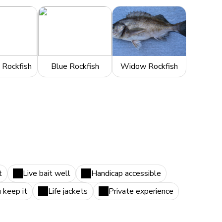
 Rockfish
Blue Rockfish
Widow Rockfish
t
Live bait well
Handicap accessible
u keep it
Life jackets
Private experience