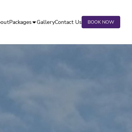
out
Packages
Gallery
Contact Us
BOOK NOW