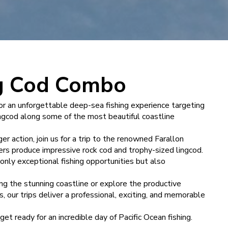
ng Cod Combo
for an unforgettable deep-sea fishing experience targeting
ingcod along some of the most beautiful coastline
er action, join us for a trip to the renowned Farallon
ers produce impressive rock cod and trophy-sized lingcod.
only exceptional fishing opportunities but also
g the stunning coastline or explore the productive
, our trips deliver a professional, exciting, and memorable
t ready for an incredible day of Pacific Ocean fishing.