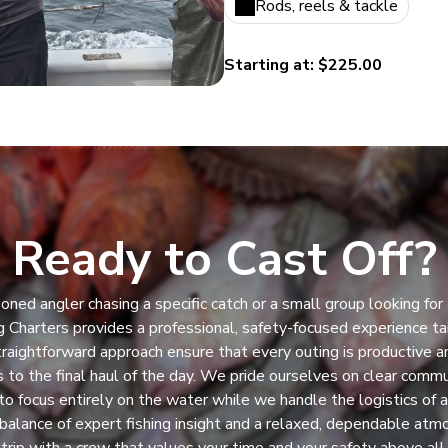
Rods, reels & tackle
Starting at: $225.00
Ready to Cast Off?
ned angler chasing a specific catch or a small group looking for 
 Charters provides a professional, safety-focused experience tai
raightforward approach ensure that every outing is productive an
es to the final haul of the day. We pride ourselves on clear commu
to focus entirely on the water while we handle the logistics of 
balance of expert fishing insight and a relaxed, dependable at