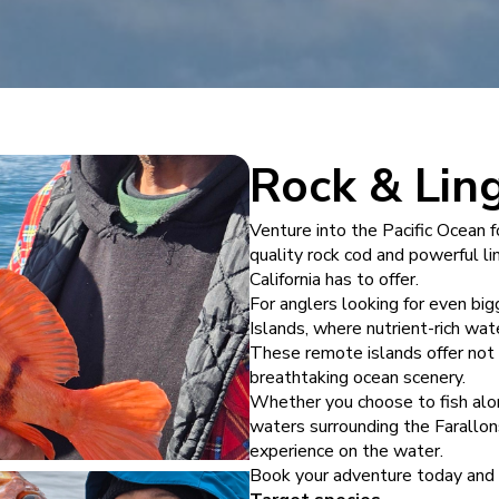
Rock & Li
Venture into the Pacific Ocean 
quality rock cod and powerful l
California has to offer.
For anglers looking for even bigg
Islands, where nutrient-rich wat
These remote islands offer not 
breathtaking ocean scenery.
Whether you choose to fish alon
waters surrounding the Farallons
experience on the water.
Book your adventure today and ge