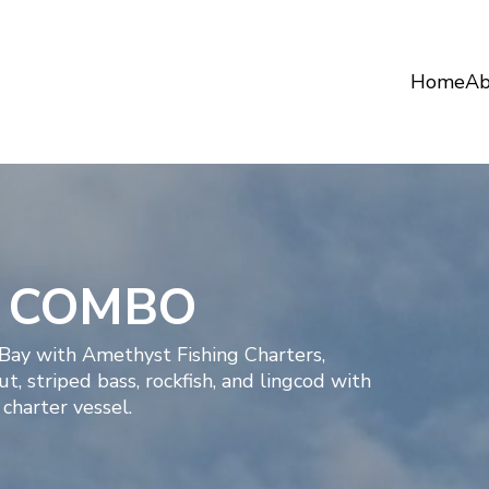
Home
Ab
D COMBO
 Bay with Amethyst Fishing Charters,
, striped bass, rockfish, and lingcod with
charter vessel.