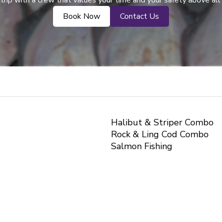
trip with a crew that values your time and your safety above all
Book Now
Contact Us
Halibut & Striper Combo
Rock & Ling Cod Combo
Salmon Fishing