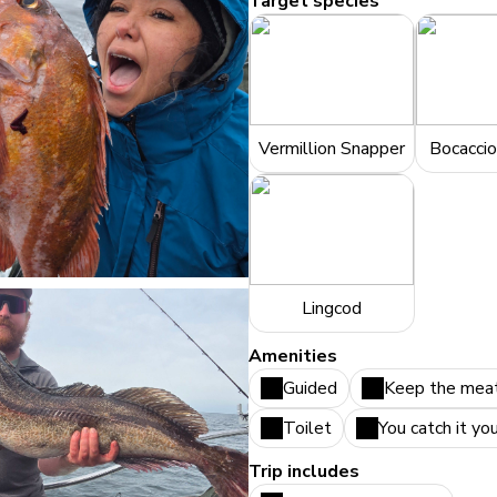
Target species
Vermillion Snapper
Bocaccio
Lingcod
Amenities
Guided
Keep the mea
Toilet
You catch it yo
Trip includes