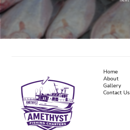
next 
Home
About
Gallery
Contact Us