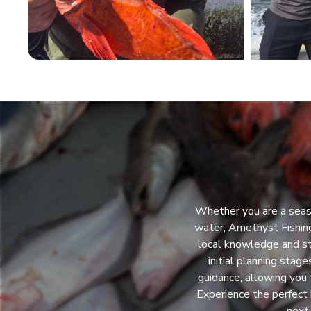
Whether you are a seaso
water, Amethyst Fishing
local knowledge and st
initial planning stag
guidance, allowing you 
Experience the perfect 